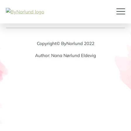
Copyright© ByNorlund 2022
Author: Nana Nørlund Eldevig