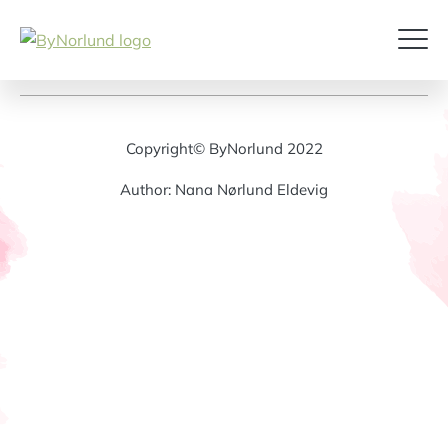
Copyright© ByNorlund 2022
Author: Nana Nørlund Eldevig