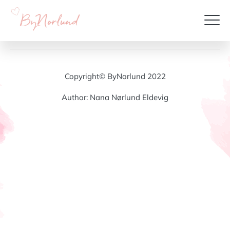
Copyright© ByNorlund 2022
Author: Nana Nørlund Eldevig