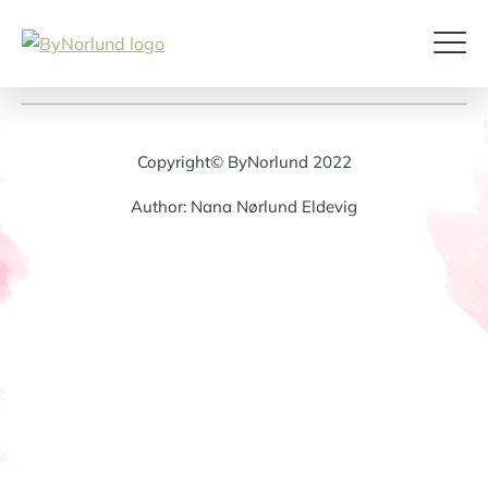
Copyright© ByNorlund 2022
Author: Nana Nørlund Eldevig